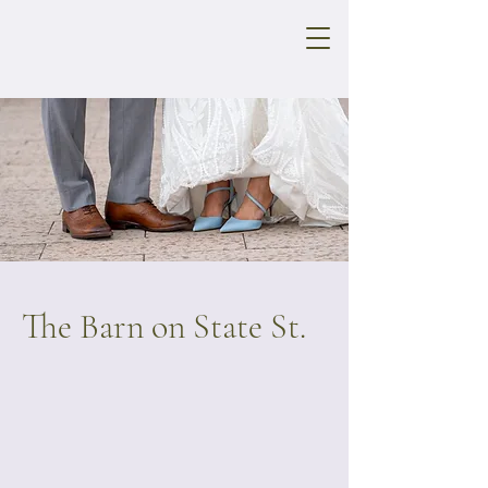
The Barn on State St.